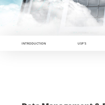
INTRODUCTION
USP'S