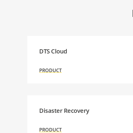
DTS Cloud
PRODUCT
Disaster Recovery
PRODUCT