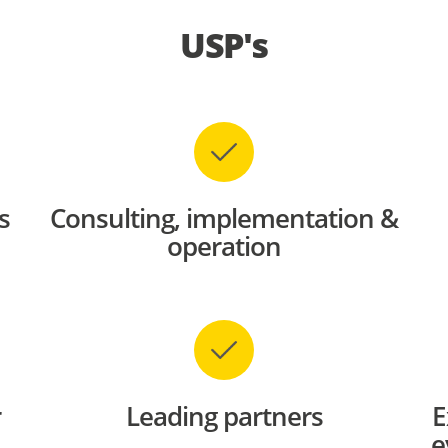
USP's
s
Consulting, implementation &
operation
r
Leading partners
E
e