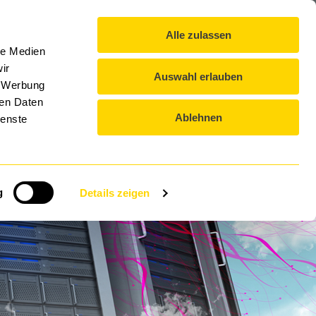
exikon
Blog
Contact
Downloads
EN-US
Alle zulassen
DTS GROUP
EVENTS
CAREER
le Medien
ir
Auswahl erlauben
, Werbung
ren Daten
Ablehnen
ienste
ction
g
Details zeigen