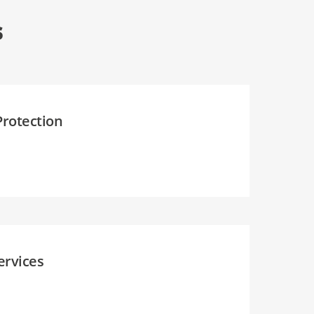
s
Protection
ervices