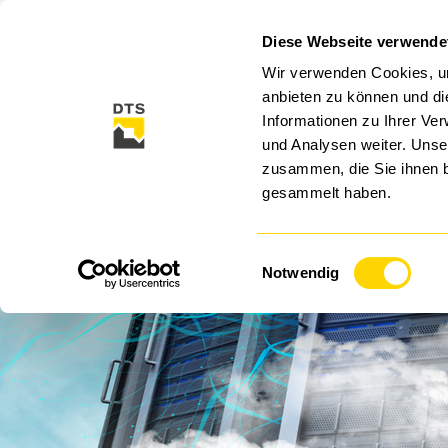
Diese Webseite verwende
CLOUD
CYBER SECURITY
SECURITY SO
Wir verwenden Cookies, um
anbieten zu können und di
Informationen zu Ihrer Ve
und Analysen weiter. Unse
zusammen, die Sie ihnen b
gesammelt haben.
Einwilligungsauswahl
Data
Notwendig