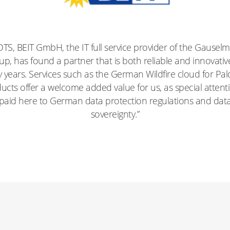
 DTS, BEIT GmbH, the IT full service provider of the Gausel
p, has found a partner that is both reliable and innovativ
years. Services such as the German Wildfire cloud for Pal
ucts offer a welcome added value for us, as special attenti
paid here to German data protection regulations and dat
sovereignty.”