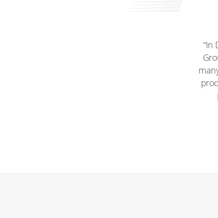
“In
Grou
many 
prod