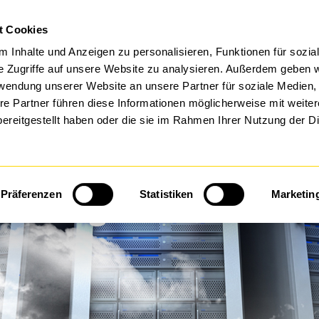
IT-L
t Cookies
FTWARE BY DTS
MANAGED SERVICES
 Inhalte und Anzeigen zu personalisieren, Funktionen für sozia
e Zugriffe auf unsere Website zu analysieren. Außerdem geben w
rwendung unserer Website an unsere Partner für soziale Medien
re Partner führen diese Informationen möglicherweise mit weite
ereitgestellt haben oder die sie im Rahmen Ihrer Nutzung der D
 Management & Prote
Präferenzen
Statistiken
Marketin