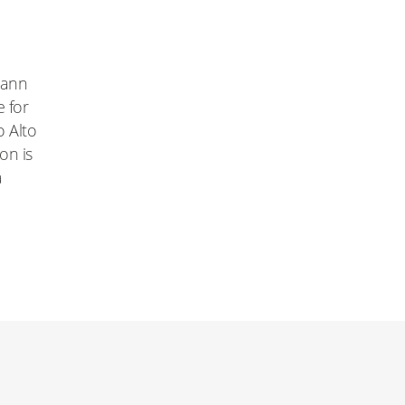
mann
e for
o Alto
on is
a