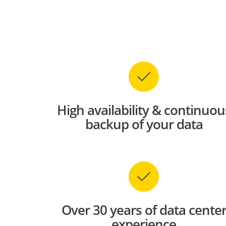
High availability & continuou
backup of your data
Over 30 years of data cente
experience