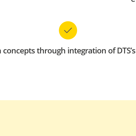
 concepts through integration of DTS’s