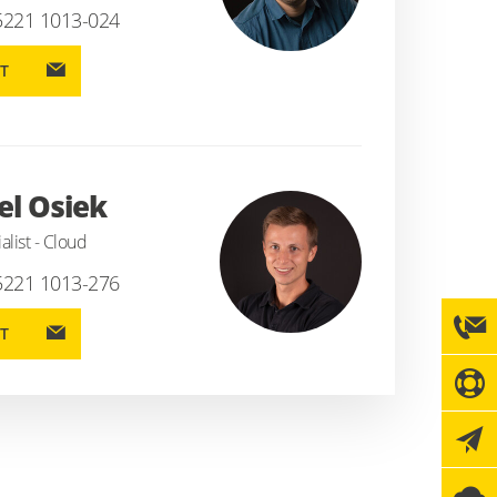
5221 1013-024
T
l Osiek
alist - Cloud
5221 1013-276
T