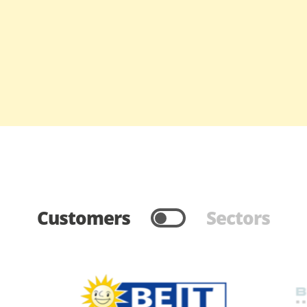
Customers
Sectors