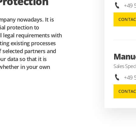
rotection
+49 
mpany nowadays. It is
CONTAC
ial protection to
ill legal requirements with
ting existing processes
f selected partners and
Manue
r data so that it is
Sales Speci
, whether in your own
+49 
CONTAC