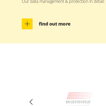
Our data management & protection in detail:
find out more