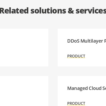
Related solutions & service
DDoS Multilayer 
PRODUCT
Managed Cloud S
PRODUCT