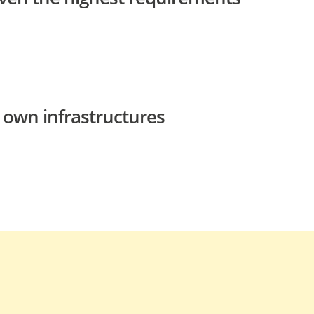
 own infrastructures