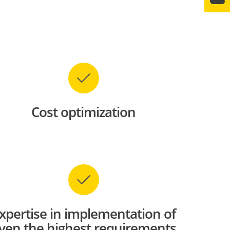
Cost optimization
xpertise in implementation of
ven the highest requirements