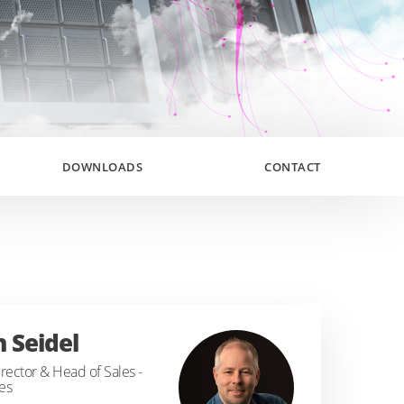
DOWNLOADS
CONTACT
n Seidel
rector & Head of Sales -
es