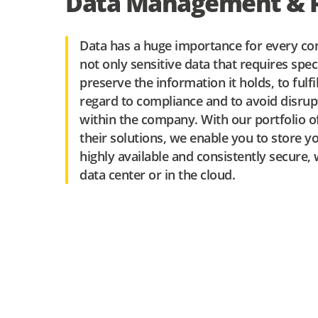
Data Management & P
Data has a huge importance for every co
not only sensitive data that requires spec
preserve the information it holds, to fulf
regard to compliance and to avoid disrup
within the company. With our portfolio o
their solutions, we enable you to store you
highly available and consistently secure
data center or in the cloud.