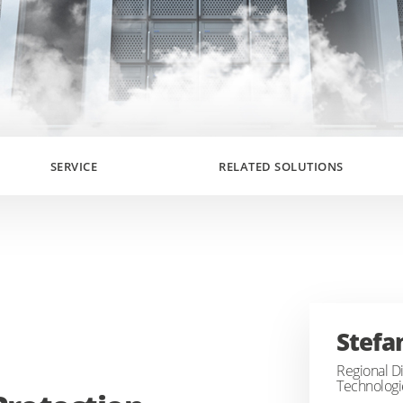
SERVICE
RELATED SOLUTIONS
Stefa
Regional Di
Technologi