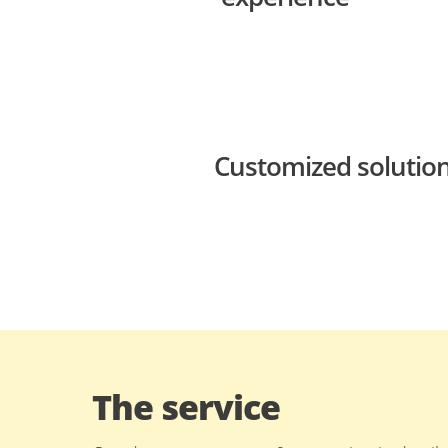
Customized solution
The service